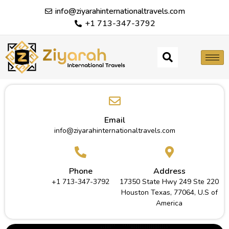
info@ziyarahinternationaltravels.com
+1 713-347-3792
Email
info@ziyarahinternationaltravels.com
Phone
Address
+1 713-347-3792
17350 State Hwy 249 Ste 220
Houston Texas, 77064, U.S of
America