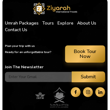
Umrah Packages
Tours
Explore
About Us
Contact Us
Plan your trip with us
Book Tour
Ready for an unforgettable tour?
Now
Join The Newsletter
Submit