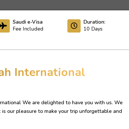
Saudi e-Visa
Duration:
Fee Included
10 Days
ah International
rnational We are delighted to have you with us. We
t is our pleasure to make your trip unforgettable and