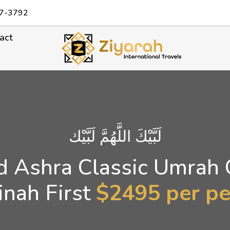
7-3792
act
لَبَّيْكَ اللَّهُمَّ لَبَّيْك
 Ashra Classic Umrah
nah First
$2495 per p