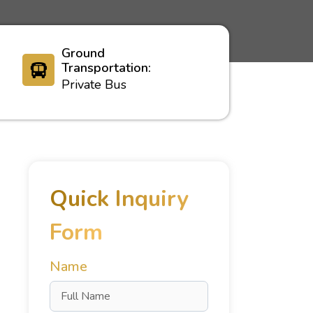
Ground
Transportation:
Private Bus
Quick Inquiry
Form
Name