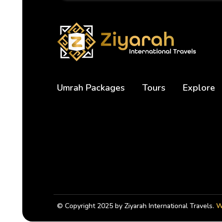
Umrah Packages
Tours
Explore
© Copyright 2025 by Ziyarah International Travels.
W