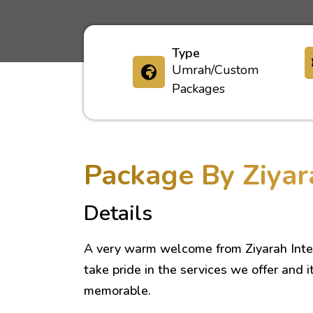
Type
Umrah/Custom
Packages
Package By Ziyar
Details
A very warm welcome from Ziyarah Inte
take pride in the services we offer and i
memorable.