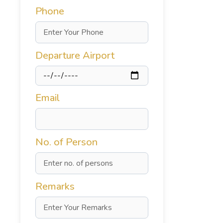
Phone
Departure Airport
Email
No. of Person
Remarks