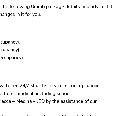
 the following Umrah package details and advise if it
hanges in it for you.
cupancy).
ccupancy).
Occupancy).
ith free 24/7 shuttle service including suhoor.
hotel madinah including suhoor.
Mecca – Medina – JED by the assistance of our