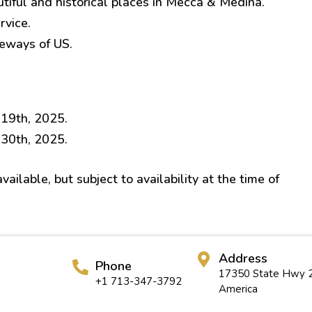
utiful and historical places in Mecca & Medina.
rvice.
teways of US.
 19th, 2025.
 30th, 2025.
ailable, but subject to availability at the time of
Address
Phone
17350 State Hwy 2
+1 713-347-3792
America