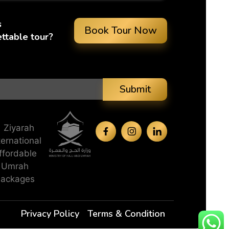
s
Book Tour Now
ttable tour?
Submit
Privacy Policy
Terms & Condition