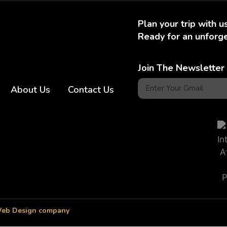
Plan your trip with u
Ready for an unforge
Join The Newsletter
About Us
Contact Us
eb Design company