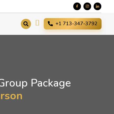
+1 713-347-3792
 Group Package
erson