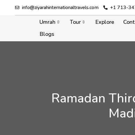
info@ziyarahinternationaltravels.com
+1 713-34
Umrah
Tour
Explore
Cont
Blogs
Ramadan Third
Madi