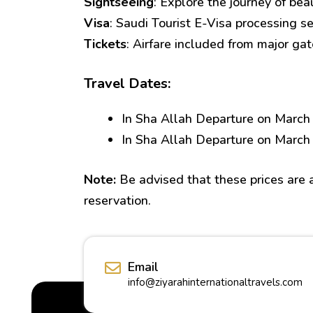
Sightseeing
: Explore the journey of bea
Visa
: Saudi Tourist E-Visa processing se
Tickets
: Airfare included from major ga
Travel Dates:
In Sha Allah Departure on March
In Sha Allah Departure on March
Note:
Be advised that these prices are av
reservation.
Email
info@ziyarahinternationaltravels.com