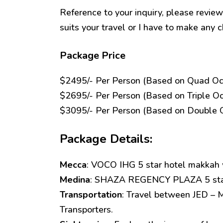
Reference to your inquiry, please review
suits your travel or I have to make any c
Package Price
$2495/- Per Person (Based on Quad Oc
$2695/- Per Person (Based on Triple O
$3095/- Per Person (Based on Double 
Package Details:
Mecca
: VOCO IHG 5 star hotel makkah w
Medina
: SHAZA REGENCY PLAZA 5 star 
Transportation
: Travel between JED – 
Transporters.