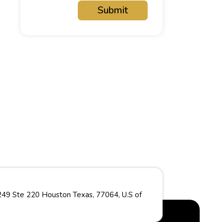
Submit
49 Ste 220 Houston Texas, 77064, U.S of