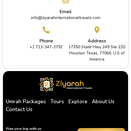
Email
info@ziyarahinternationaltravels.com
Phone
Address
+1 713-347-3792
17350 State Hwy 249 Ste 220
Houston Texas, 77064, U.S of
America
Umrah Packages
Tours
Explore
About Us
Contact Us
Plan your trip with us