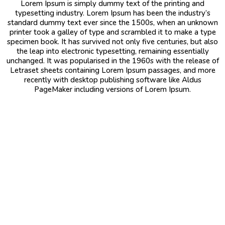
Lorem Ipsum is simply dummy text of the printing and
typesetting industry. Lorem Ipsum has been the industry’s
standard dummy text ever since the 1500s, when an unknown
printer took a galley of type and scrambled it to make a type
specimen book. It has survived not only five centuries, but also
the leap into electronic typesetting, remaining essentially
unchanged. It was popularised in the 1960s with the release of
Letraset sheets containing Lorem Ipsum passages, and more
recently with desktop publishing software like Aldus
PageMaker including versions of Lorem Ipsum.
Saudi Arabia