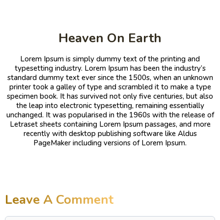
Heaven On Earth
Lorem Ipsum is simply dummy text of the printing and
typesetting industry. Lorem Ipsum has been the industry’s
standard dummy text ever since the 1500s, when an unknown
printer took a galley of type and scrambled it to make a type
specimen book. It has survived not only five centuries, but also
the leap into electronic typesetting, remaining essentially
unchanged. It was popularised in the 1960s with the release of
Letraset sheets containing Lorem Ipsum passages, and more
recently with desktop publishing software like Aldus
PageMaker including versions of Lorem Ipsum.
Leave A Comment