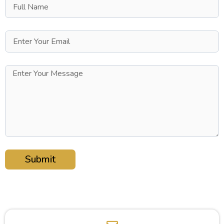
Submit