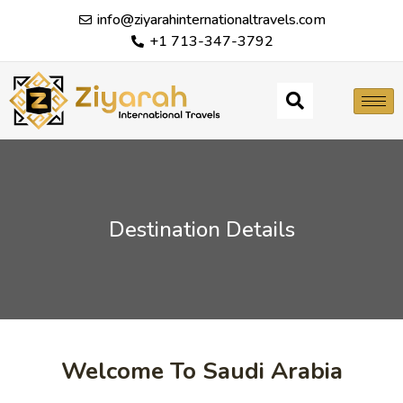
info@ziyarahinternationaltravels.com
+1 713-347-3792
Destination Details
Welcome To Saudi Arabia